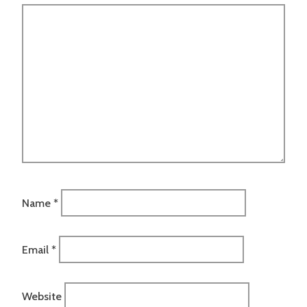
Name
*
Email
*
Website