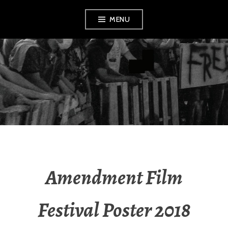
Skip
MENU
to
content
AMENDMENT
Amendment Film
Festival Poster 2018