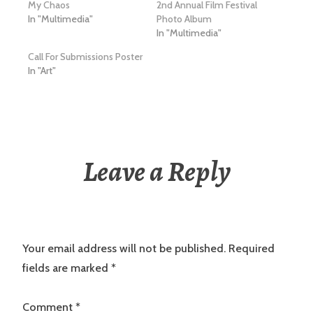
My Chaos
2nd Annual Film Festival
In "Multimedia"
Photo Album
In "Multimedia"
Call For Submissions Poster
In "Art"
Leave a Reply
Your email address will not be published.
Required
fields are marked
*
Comment
*