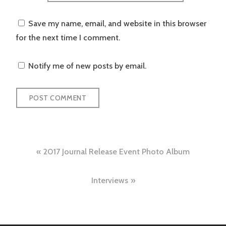
Save my name, email, and website in this browser
for the next time I comment.
Notify me of new posts by email.
Post
2017 Journal Release Event Photo Album
navigation
Interviews