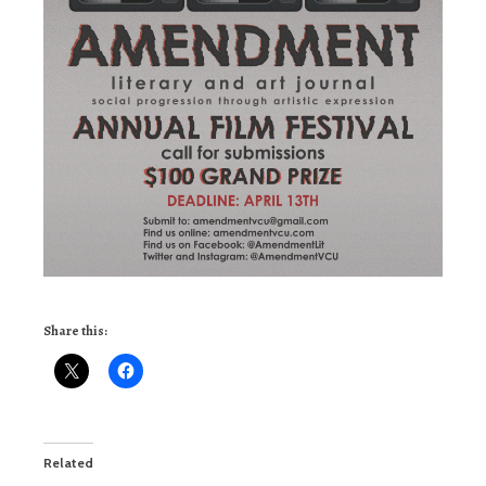
Share this:
Related