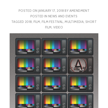
POSTED ON
JANUARY 17, 2018
BY
AMENDMENT
POSTED IN
NEWS AND EVENTS
TAGGED
2018
,
FILM
,
FILM FESTIVAL
,
MULTIMEDIA
,
SHORT
FILM
,
VIDEO