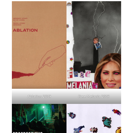
Ablation 2019
Free Melania 2018