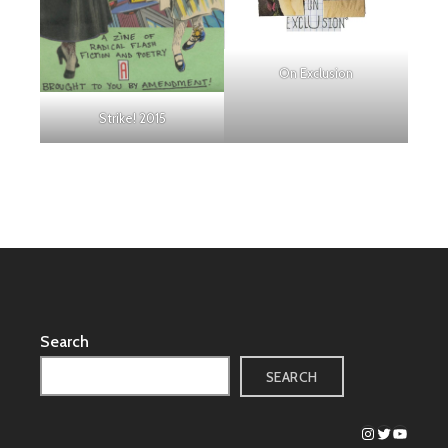
On Exclusion
Strike! 2015
Search
SEARCH
Instagram
Twitter
YouTub