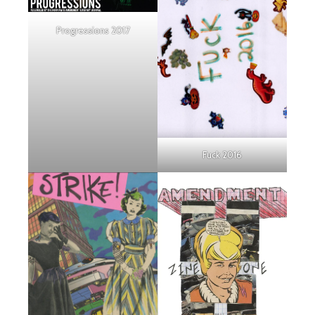
Progressions 2017
Fuck 2016