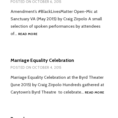
POSTED ON
OCTOBER 6, 2015
Amendment’s #BlackLivesMatter Open-Mic at
Sanctuary VA (May 2015) by Craig Zirpolo A small
selection of spoken performances by attendees
AMENDMENT’S
of…
READ MORE
#BLACKLIVESMATTER
OPEN-
MIC
Marriage Equality Celebration
POSTED ON
OCTOBER 4, 2015
Marriage Equality Celebration at the Byrd Theater
(June 2015) by Craig Zirpolo Hundreds gathered at
MARRIA
Carytown’s Byrd Theatre to celebrate…
READ MORE
EQUALIT
CELEBRA