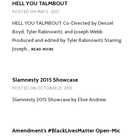
HELL YOU TALMBOUT
POSTED ON
MAY 5, 2017
HELL YOU TALMBOUT Co-Directed by Denzel
Boyd, Tyler Rabinowitz, and Joseph Webb
Produced and edited by Tyler Rabinowitz Starring
HELL
Joseph…
READ MORE
YOU
TALMBOUT
Slamnesty 2015 Showcase
POSTED ON
OCTOBER 21, 2015
Slamnesty 2015 Showcase by Elise Andrew
Amendment’s #BlackLivesMatter Open-Mic