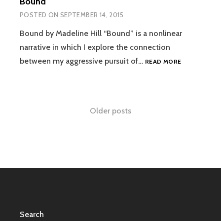
Bound
POSTED ON
SEPTEMBER 14, 2015
Bound by Madeline Hill “Bound” is a nonlinear
narrative in which I explore the connection
BOUND
between my aggressive pursuit of…
READ MORE
Posts
Older posts
navigation
Search