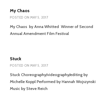
My Chaos
POSTED ON
MAY 5, 2017
My Chaos by Anna Whitted Winner of Second
Annual Amendment Film Festival
Stuck
POSTED ON
MAY 5, 2017
Stuck Choreography/videography/editing by
Michelle Koppl Performed by Hannah Wojszynski
Music by Steve Reich