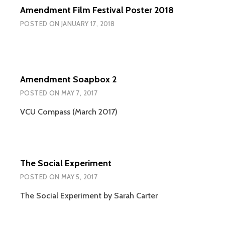
Amendment Film Festival Poster 2018
POSTED ON
JANUARY 17, 2018
Amendment Soapbox 2
POSTED ON
MAY 7, 2017
VCU Compass (March 2017)
The Social Experiment
POSTED ON
MAY 5, 2017
The Social Experiment by Sarah Carter