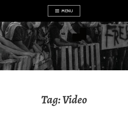
Skip
MENU
to
content
AMENDMENT
Tag:
Video