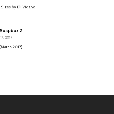
 Sizes by Eli Vidano
Soapbox 2
 7, 2017
March 2017)
tion