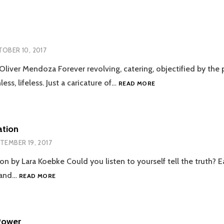
MUSLIM
LADY
OBER 10, 2017
Oliver Mendoza Forever revolving, catering, objectified by the 
LAZY
ess, lifeless. Just a caricature of…
READ MORE
SUSAN
ation
TEMBER 19, 2017
on by Lara Koebke Could you listen to yourself tell the truth? 
RABBIT
y and…
READ MORE
STARVATION
Power