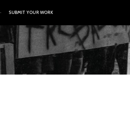
SUBMIT YOUR WORK