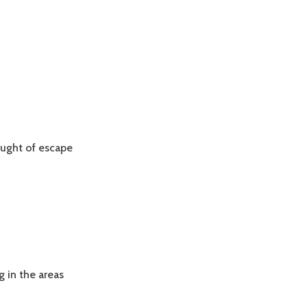
ought of escape
g in the areas