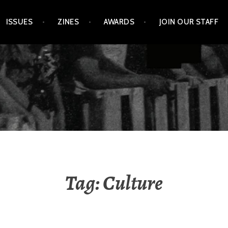
ISSUES
ZINES
AWARDS
JOIN OUR STAFF
Tag:
Culture