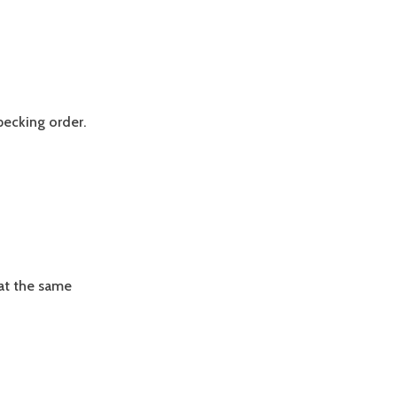
pecking order.
Eat the same