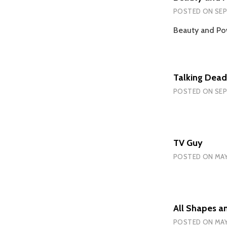
POSTED ON
SEP
Beauty and Pow
Talking Dead
POSTED ON
SEP
TV Guy
POSTED ON
MAY
All Shapes a
POSTED ON
MAY