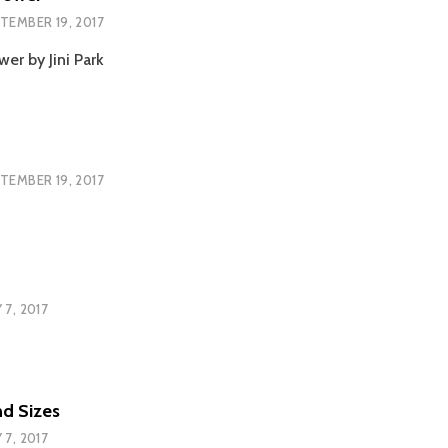
TEMBER 19, 2017
er by Jini Park
TEMBER 19, 2017
 7, 2017
nd Sizes
 7, 2017