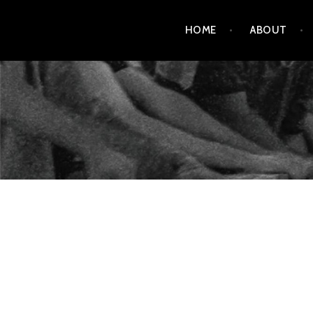
Skip
HOME
ABOUT
to
content
AMENDMENT