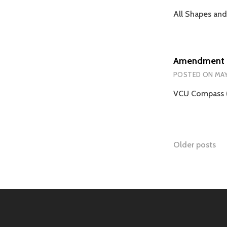
All Shapes and
Amendment 
POSTED ON
MAY
VCU Compass (
Posts
Older posts
naviga