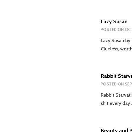
Lazy Susan
POSTED ON
OCT
Lazy Susan by 
Clueless, worthl
Rabbit Starv
POSTED ON
SEP
Rabbit Starvati
shit every da
Beauty and 