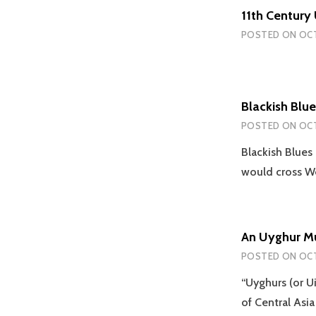
11th Century
POSTED ON
OCT
Blackish Blue
POSTED ON
OCT
Blackish Blues
would cross W
An Uyghur M
POSTED ON
OCT
“Uyghurs (or Ui
of Central As