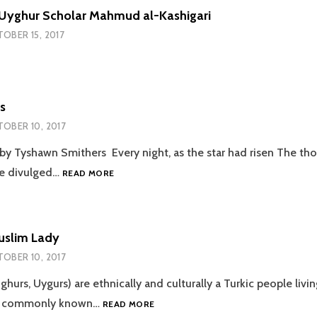
 Uyghur Scholar Mahmud al-Kashigari
OBER 15, 2017
s
OBER 10, 2017
 by Tyshawn Smithers Every night, as the star had risen The th
BLACKISH
e divulged…
READ MORE
BLUES
uslim Lady
OBER 10, 2017
ghurs, Uygurs) are ethnically and culturally a Turkic people livin
AN
ia commonly known…
READ MORE
UYGHUR