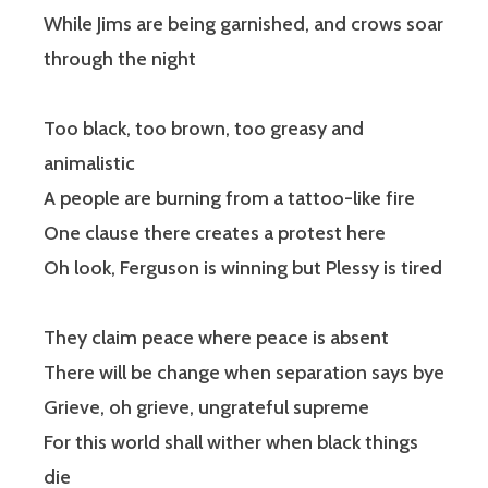
While Jims are being garnished, and crows soar
through the night
Too black, too brown, too greasy and
animalistic
A people are burning from a tattoo-like fire
One clause there creates a protest here
Oh look, Ferguson is winning but Plessy is tired
They claim peace where peace is absent
There will be change when separation says bye
Grieve, oh grieve, ungrateful supreme
For this world shall wither when black things
die