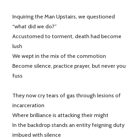
Inquiring the Man Upstairs, we questioned
“what did we do?”
Accustomed to torment, death had become
lush
We wept in the mix of the commotion
Become silence, practice prayer, but never you
fuss
They now cry tears of gas through lesions of
incarceration
Where brilliance is attacking their might
In the backdrop stands an entity feigning duty
imbued with silence