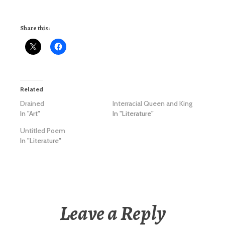
Share this:
Related
Drained
Interracial Queen and King
In "Art"
In "Literature"
Untitled Poem
In "Literature"
Leave a Reply