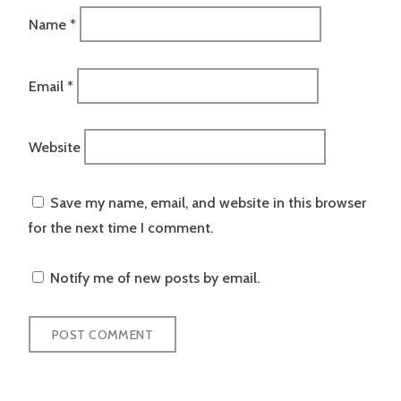
Name
*
Email
*
Website
Save my name, email, and website in this browser
for the next time I comment.
Notify me of new posts by email.