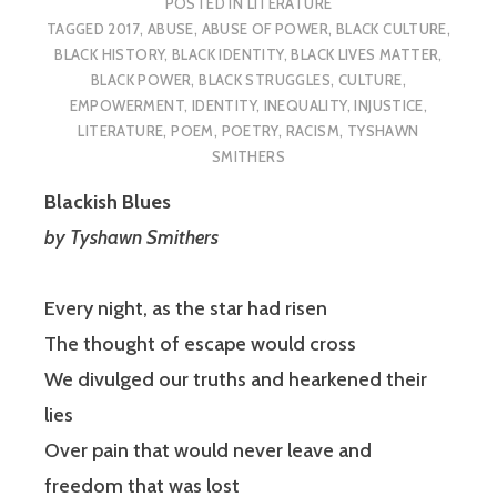
POSTED IN
LITERATURE
TAGGED
2017
,
ABUSE
,
ABUSE OF POWER
,
BLACK CULTURE
,
BLACK HISTORY
,
BLACK IDENTITY
,
BLACK LIVES MATTER
,
BLACK POWER
,
BLACK STRUGGLES
,
CULTURE
,
EMPOWERMENT
,
IDENTITY
,
INEQUALITY
,
INJUSTICE
,
LITERATURE
,
POEM
,
POETRY
,
RACISM
,
TYSHAWN
SMITHERS
Blackish Blues
by Tyshawn Smithers
Every night, as the star had risen
The thought of escape would cross
We divulged our truths and hearkened their
lies
Over pain that would never leave and
freedom that was lost