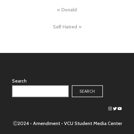
Post
Donald
navigation
Self Hatred
Search
SEARCH
Instagram
Twitter
YouTub
Ⓒ2024 • Amendment •
VCU Student Media Center