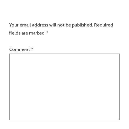
Your email address will not be published.
Required
fields are marked
*
Comment
*