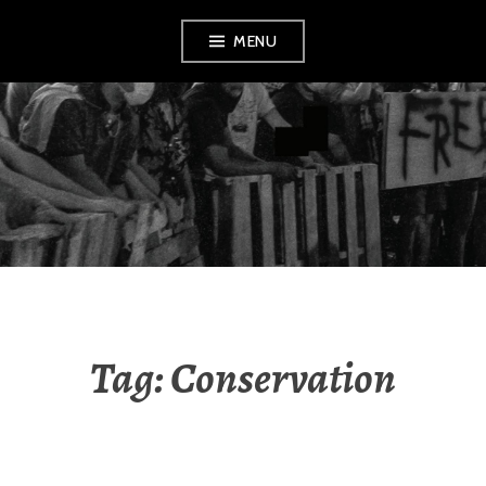
Skip
MENU
to
content
AMENDMENT
Tag:
Conservation