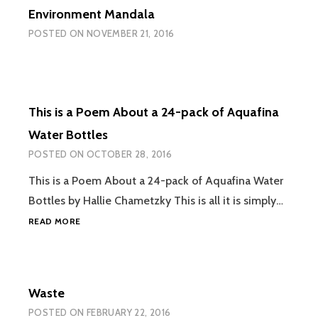
Environment Mandala
POSTED ON
NOVEMBER 21, 2016
This is a Poem About a 24-pack of Aquafina
Water Bottles
POSTED ON
OCTOBER 28, 2016
This is a Poem About a 24-pack of Aquafina Water
Bottles by Hallie Chametzky This is all it is simply…
THIS
READ MORE
IS
A
POEM
ABOUT
Waste
A
24-
POSTED ON
FEBRUARY 22, 2016