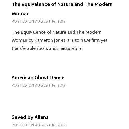
The Equivalence of Nature and The Modern
Woman
POSTED ON
AUGUST 16, 2015
The Equivalence of Nature and The Modern
Woman by Kameron Jones It is to have firm yet
THE
transferable roots and…
READ MORE
EQUIVALENCE
OF
NATURE
AND
American Ghost Dance
THE
MODERN
POSTED ON
AUGUST 16, 2015
WOMAN
Saved by Aliens
POSTED ON
AUGUST 16, 2015