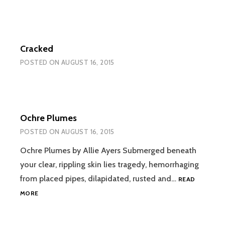
Cracked
POSTED ON
AUGUST 16, 2015
Ochre Plumes
POSTED ON
AUGUST 16, 2015
Ochre Plumes by Allie Ayers Submerged beneath
your clear, rippling skin lies tragedy, hemorrhaging
from placed pipes, dilapidated, rusted and…
READ
OCHRE
MORE
PLUMES