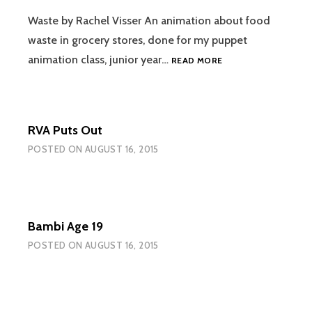
PACK
OF
Waste by Rachel Visser An animation about food
AQUAFINA
waste in grocery stores, done for my puppet
WATER
WASTE
animation class, junior year…
READ MORE
BOTTLES
RVA Puts Out
POSTED ON
AUGUST 16, 2015
Bambi Age 19
POSTED ON
AUGUST 16, 2015