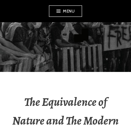
Skip
MENU
to
content
AMENDMENT
The Equivalence of
Nature and The Modern