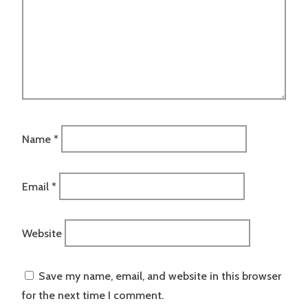
Name
*
Email
*
Website
Save my name, email, and website in this browser
for the next time I comment.