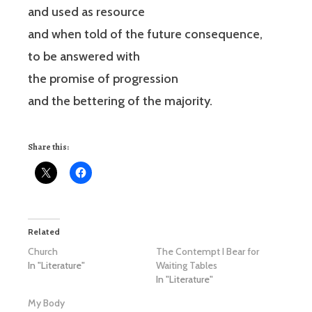
and used as resource
and when told of the future consequence,
to be answered with
the promise of progression
and the bettering of the majority.
Share this:
Related
Church
The Contempt I Bear for
In "Literature"
Waiting Tables
In "Literature"
My Body