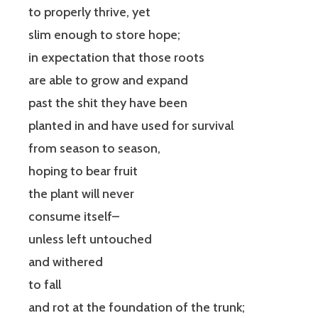
to properly thrive, yet
slim enough to store hope;
in expectation that those roots
are able to grow and expand
past the shit they have been
planted in and have used for survival
from season to season,
hoping to bear fruit
the plant will never
consume itself–
unless left untouched
and withered
to fall
and rot at the foundation of the trunk;