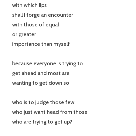
with which lips
shall I forge an encounter
with those of equal
or greater
importance than myself–
because everyone is trying to
get ahead and most are
wanting to get down so
who is to judge those few
who just want head from those
who are trying to get up?