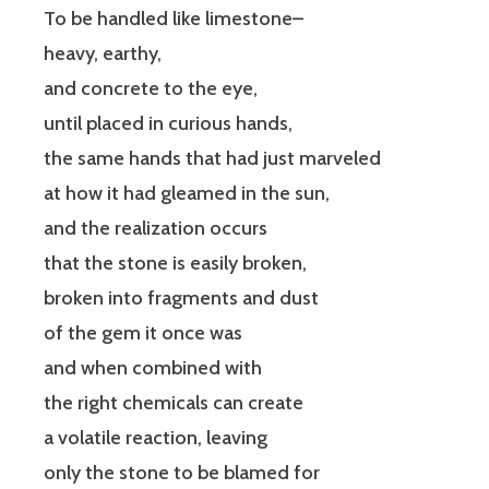
To be handled like limestone–
heavy, earthy,
and concrete to the eye,
until placed in curious hands,
the same hands that had just marveled
at how it had gleamed in the sun,
and the realization occurs
that the stone is easily broken,
broken into fragments and dust
of the gem it once was
and when combined with
the right chemicals can create
a volatile reaction, leaving
only the stone to be blamed for