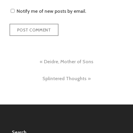
Notify me of new posts by email.
Post
Deidre, Mother of Sons
navigation
Splintered Thoughts
Search