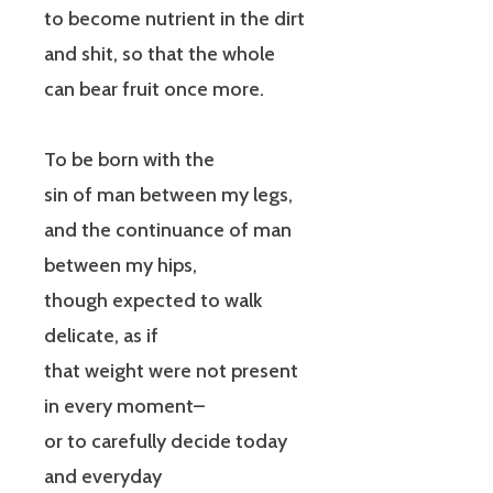
to become nutrient in the dirt
and shit, so that the whole
can bear fruit once more.
To be born with the
sin of man between my legs,
and the continuance of man
between my hips,
though expected to walk
delicate, as if
that weight were not present
in every moment–
or to carefully decide today
and everyday