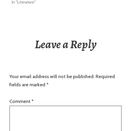
In "Literature"
Leave a Reply
Your email address will not be published.
Required
fields are marked
*
Comment
*