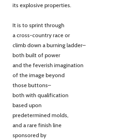
its explosive properties.
It is to sprint through
a cross-country race or
climb down a burning ladder–
both built of power
and the feverish imagination
of the image beyond
those buttons–
both with qualification
based upon
predetermined molds,
and a rare finish line
sponsored by