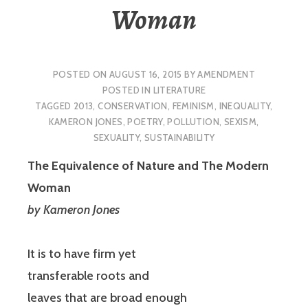
Woman
POSTED ON
AUGUST 16, 2015
BY
AMENDMENT
POSTED IN
LITERATURE
TAGGED
2013
,
CONSERVATION
,
FEMINISM
,
INEQUALITY
,
KAMERON JONES
,
POETRY
,
POLLUTION
,
SEXISM
,
SEXUALITY
,
SUSTAINABILITY
The Equivalence of Nature and The Modern
Woman
by Kameron Jones
It is to have firm yet
transferable roots and
leaves that are broad enough