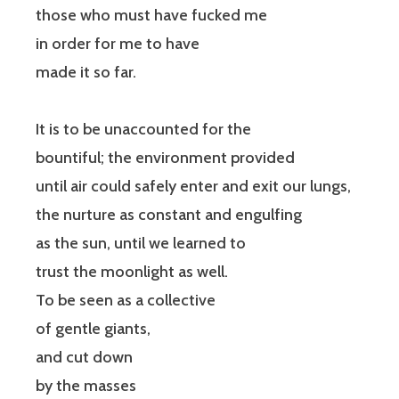
those who must have fucked me
in order for me to have
made it so far.
It is to be unaccounted for the
bountiful; the environment provided
until air could safely enter and exit our lungs,
the nurture as constant and engulfing
as the sun, until we learned to
trust the moonlight as well.
To be seen as a collective
of gentle giants,
and cut down
by the masses