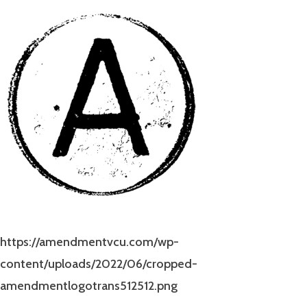
https://amendmentvcu.com/wp-
content/uploads/2022/06/cropped-
amendmentlogotrans512512.png