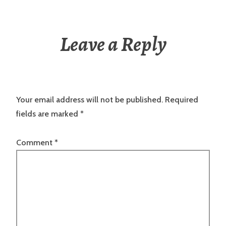
Leave a Reply
Your email address will not be published.
Required
fields are marked
*
Comment
*