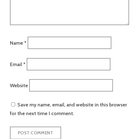
Name
*
Email
*
Website
Save my name, email, and website in this browser
for the next time I comment.