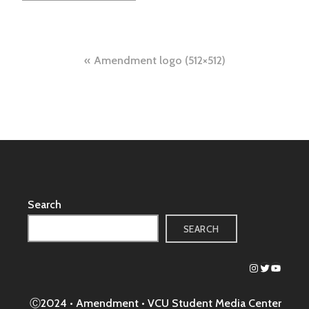
Post
Amendment logo (512×512)
navigation
Search
SEARCH
Instagram
Twitter
YouTub
Ⓒ2024 • Amendment •
VCU Student Media Center