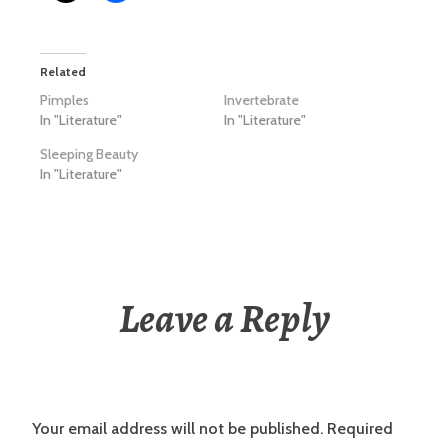
Related
Pimples
Invertebrate
In "Literature"
In "Literature"
Sleeping Beauty
In "Literature"
Leave a Reply
Your email address will not be published.
Required