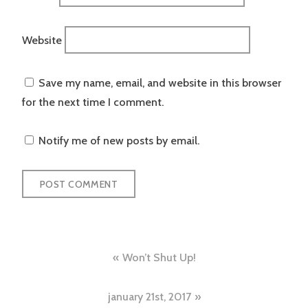
Website
Save my name, email, and website in this browser
for the next time I comment.
Notify me of new posts by email.
Post
Won’t Shut Up!
navigation
january 21st, 2017