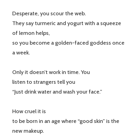
Desperate, you scour the web.
They say turmeric and yogurt with a squeeze
of lemon helps,
so you become a golden-faced goddess once
a week.
Only it doesn’t work in time. You
listen to strangers tell you
“Just drink water and wash your face.”
How cruel it is
to be born in an age where “good skin” is the
new makeup.