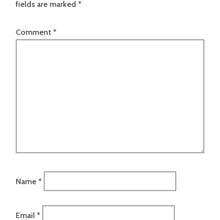
fields are marked
*
Comment
*
Name
*
Email
*