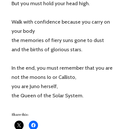
But you must hold your head high.
Walk with confidence because you carry on
your body
the memories of fiery suns gone to dust
and the births of glorious stars.
In the end, you must remember that you are
not the moons Io or Callisto,
you are Juno herself,
the Queen of the Solar System.
Share this: