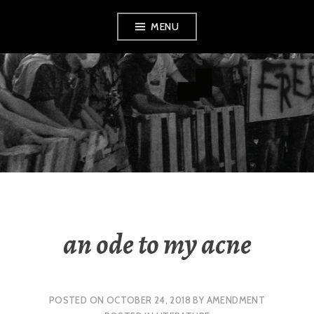
Skip
MENU
to
content
AMENDMENT
an ode to my acne
POSTED ON
OCTOBER 24, 2018
BY
AMENDMENT