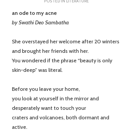
POSTED IN
LITERATURE
an ode to my acne
by
Swathi Deo Sambatha
She overstayed her welcome after 20 winters
and brought her friends with her.
You wondered if the phrase “beauty is only
skin-deep” was literal.
Before you leave your home,
you look at yourself in the mirror and
desperately want to touch your
craters and volcanoes, both dormant and
active.