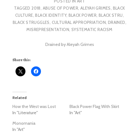
POSTED IN
ART
TAGGED
2018
,
ABUSE OF POWER
,
ALEYAH GRIMES
,
BLACK
CULTURE
,
BLACK IDENTITY
,
BLACK POWER
,
BLACK STRU
,
BLACK STRUGGLES
,
CULTURAL APPROPRIATION
,
DRAINED
,
MISREPRESENTATION
,
SYSTEMATIC RACISM
Drained by Aleyah Grimes
Share this:
Related
How the West was Lost
Black Power Flag With Skirt
In "Literature"
In "Art"
Monomania
In "Art"