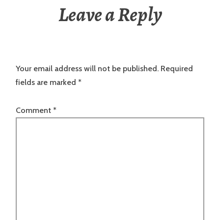
Leave a Reply
Your email address will not be published.
Required
fields are marked
*
Comment
*