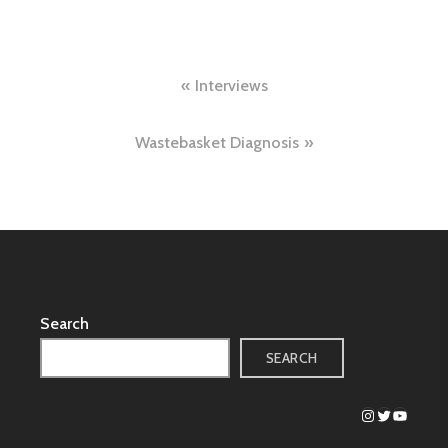
Post
Interviews
navigation
Wastebasket Diagnosis
Search
SEARCH
Instagram
Twitter
YouTub