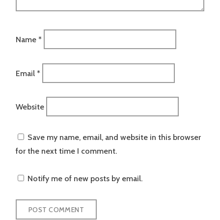
Name
*
Email
*
Website
Save my name, email, and website in this browser
for the next time I comment.
Notify me of new posts by email.