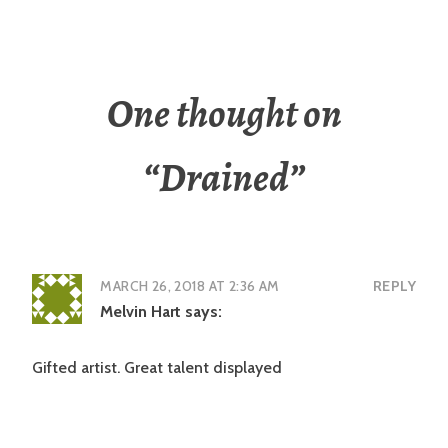
One thought on
“
Drained
”
MARCH 26, 2018 AT 2:36 AM
REPLY
Melvin Hart
says:
Gifted artist. Great talent displayed