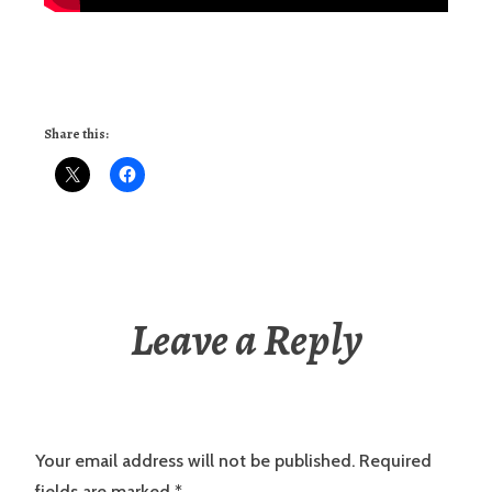
Share this:
Leave a Reply
Your email address will not be published.
Required
fields are marked
*