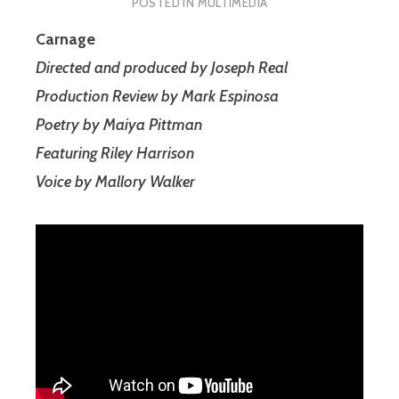
POSTED IN
MULTIMEDIA
Carnage
Directed and produced by Joseph Real
Production Review by Mark Espinosa
Poetry by Maiya Pittman
Featuring Riley Harrison
Voice by Mallory Walker