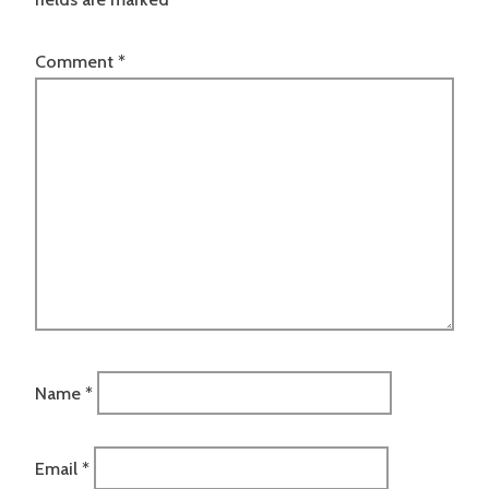
Comment
*
Name
*
Email
*