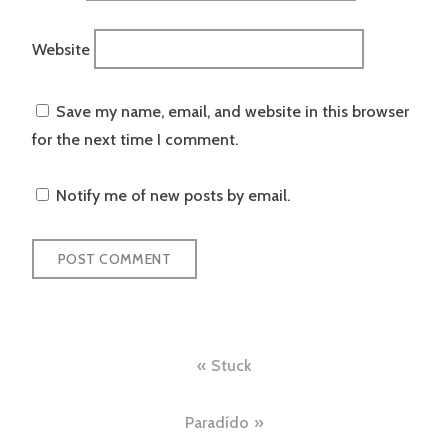
Website
Save my name, email, and website in this browser
for the next time I comment.
Notify me of new posts by email.
Post
Stuck
navigation
Paradído