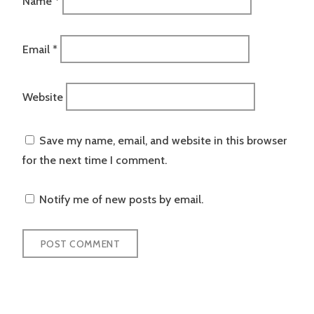
Name
*
Email
*
Website
Save my name, email, and website in this browser
for the next time I comment.
Notify me of new posts by email.