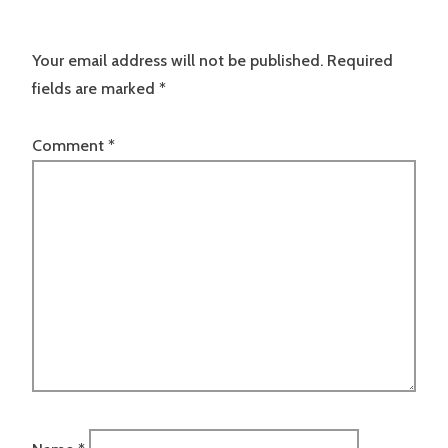
Your email address will not be published.
Required
fields are marked
*
Comment
*