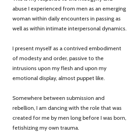
abuse I experienced from men as an emerging
woman within daily encounters in passing as
well as within intimate interpersonal dynamics.
I present myself as a contrived embodiment
of modesty and order, passive to the
intrusions upon my flesh and upon my
emotional display, almost puppet like.
Somewhere between submission and
rebellion, I am dancing with the role that was
created for me by men long before I was born,
fetishizing my own trauma.