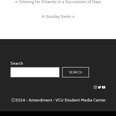
Post
Grieving for Orlando in a Succession of Days
navigation
A Sunday Swim
Search
SEARCH
Instagram
Twitter
YouTub
Ⓒ2024 • Amendment •
VCU Student Media Center