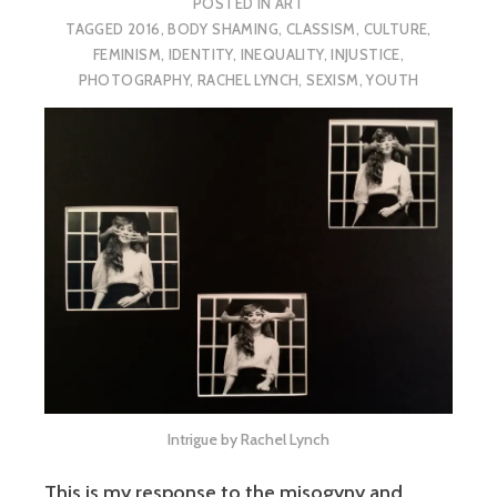
POSTED IN
ART
TAGGED
2016
,
BODY SHAMING
,
CLASSISM
,
CULTURE
,
FEMINISM
,
IDENTITY
,
INEQUALITY
,
INJUSTICE
,
PHOTOGRAPHY
,
RACHEL LYNCH
,
SEXISM
,
YOUTH
Intrigue by Rachel Lynch
This is my response to the misogyny and