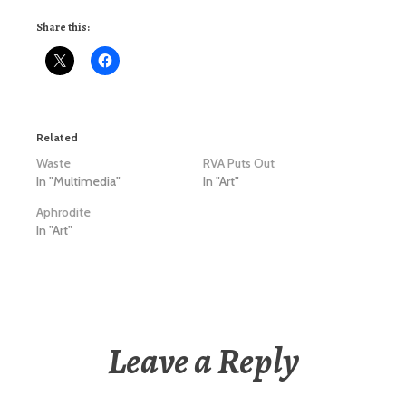
Share this:
Related
Waste
RVA Puts Out
In "Multimedia"
In "Art"
Aphrodite
In "Art"
Leave a Reply