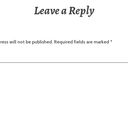
Leave a Reply
ress will not be published.
Required fields are marked
*