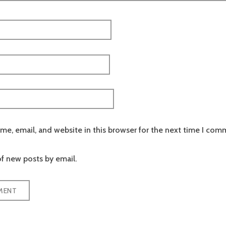
e, email, and website in this browser for the next time I com
f new posts by email.