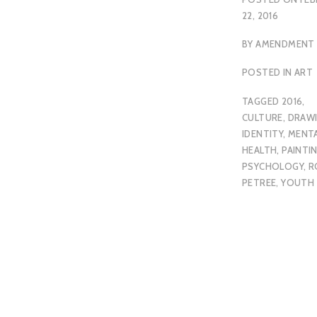
22, 2016
BY
AMENDMENT
POSTED IN
ART
TAGGED
2016
,
CULTURE
,
DRAW
IDENTITY
,
MENT
HEALTH
,
PAINTI
PSYCHOLOGY
,
R
PETREE
,
YOUTH