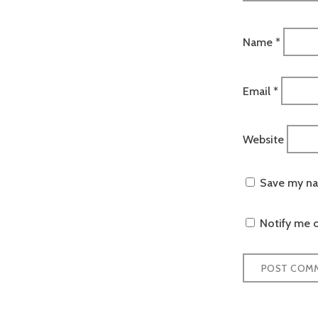
Name
*
Email
*
Website
Save my nam
Notify me o