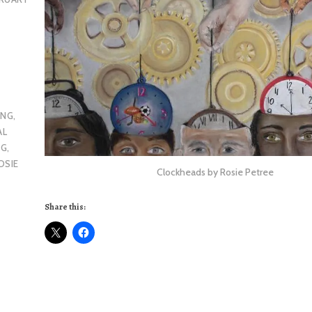
ING
,
AL
NG
,
OSIE
Clockheads by Rosie Petree
Share this: