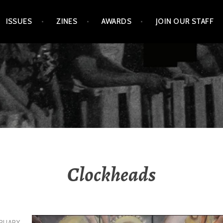
ISSUES
ZINES
AWARDS
JOIN OUR STAFF
Clockheads
RUARY