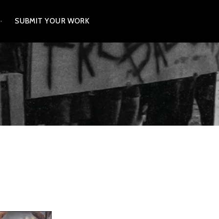
SUBMIT YOUR WORK