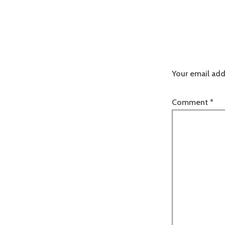
Your email add
Comment
*