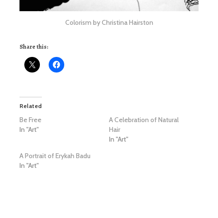
Colorism by Christina Hairston
Share this:
Related
Be Free
A Celebration of Natural
In "Art"
Hair
In "Art"
A Portrait of Erykah Badu
In "Art"