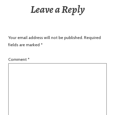
Leave a Reply
Your email address will not be published.
Required
fields are marked
*
Comment
*