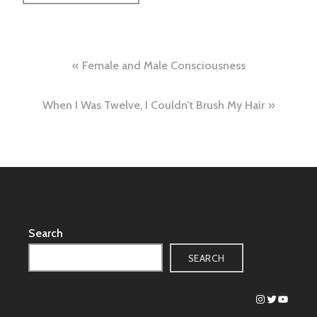
Post
Female and Male Consciousness
navigation
When I Was Twelve, I Couldn’t Brush My Hair
Search
SEARCH
Instagram
Twitter
YouTub