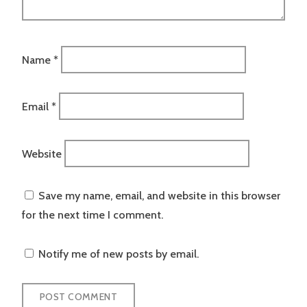
Name
*
Email
*
Website
Save my name, email, and website in this browser
for the next time I comment.
Notify me of new posts by email.