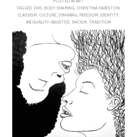
POSTED IN
ART
TAGGED
2015
,
BODY SHAMING
,
CHRISTINA HAIRSTON
,
CLASSISM
,
CULTURE
,
DRAWING
,
FREEDOM
,
IDENTITY
,
INEQUALITY
,
INJUSTICE
,
RACISM
,
TRADITION