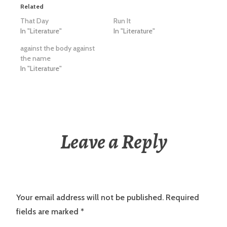
Related
That Day
Run It
In "Literature"
In "Literature"
against the body against
the name
In "Literature"
Leave a Reply
Your email address will not be published.
Required
fields are marked
*