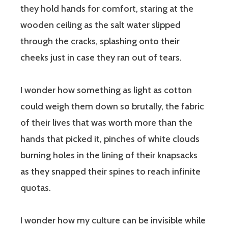
they hold hands for comfort, staring at the
wooden ceiling as the salt water slipped
through the cracks, splashing onto their
cheeks just in case they ran out of tears.
I wonder how something as light as cotton
could weigh them down so brutally, the fabric
of their lives that was worth more than the
hands that picked it, pinches of white clouds
burning holes in the lining of their knapsacks
as they snapped their spines to reach infinite
quotas.
I wonder how my culture can be invisible while