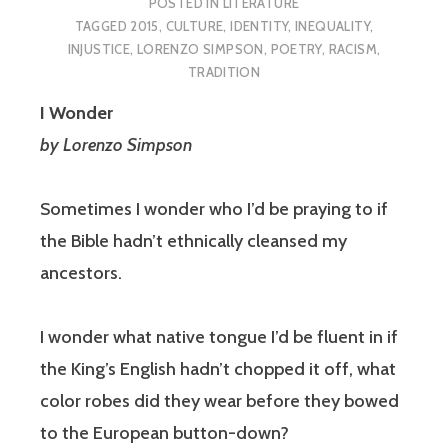
POSTED IN
LITERATURE
TAGGED
2015
,
CULTURE
,
IDENTITY
,
INEQUALITY
,
INJUSTICE
,
LORENZO SIMPSON
,
POETRY
,
RACISM
,
TRADITION
I Wonder
by Lorenzo Simpson
Sometimes I wonder who I’d be praying to if
the Bible hadn’t ethnically cleansed my
ancestors.
I wonder what native tongue I’d be fluent in if
the King’s English hadn’t chopped it off, what
color robes did they wear before they bowed
to the European button-down?