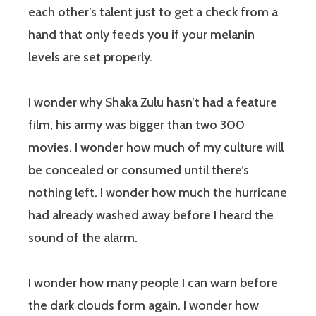
each other’s talent just to get a check from a
hand that only feeds you if your melanin
levels are set properly.
I wonder why Shaka Zulu hasn’t had a feature
film, his army was bigger than two 300
movies. I wonder how much of my culture will
be concealed or consumed until there’s
nothing left. I wonder how much the hurricane
had already washed away before I heard the
sound of the alarm.
I wonder how many people I can warn before
the dark clouds form again. I wonder how