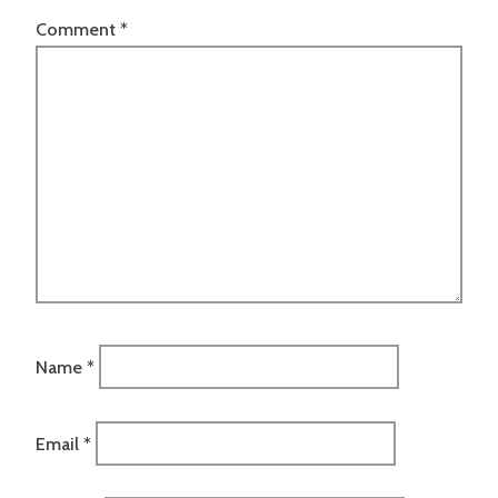
Comment
*
Name
*
Email
*