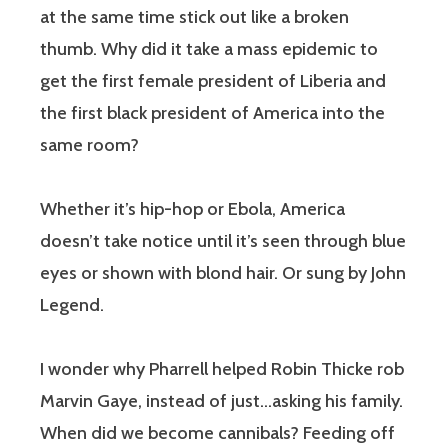
at the same time stick out like a broken
thumb. Why did it take a mass epidemic to
get the first female president of Liberia and
the first black president of America into the
same room?
Whether it’s hip-hop or Ebola, America
doesn’t take notice until it’s seen through blue
eyes or shown with blond hair. Or sung by John
Legend.
I wonder why Pharrell helped Robin Thicke rob
Marvin Gaye, instead of just…asking his family.
When did we become cannibals? Feeding off