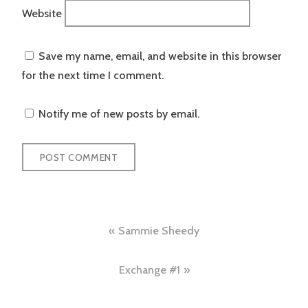
Website
Save my name, email, and website in this browser
for the next time I comment.
Notify me of new posts by email.
Post
Sammie Sheedy
navigation
Exchange #1