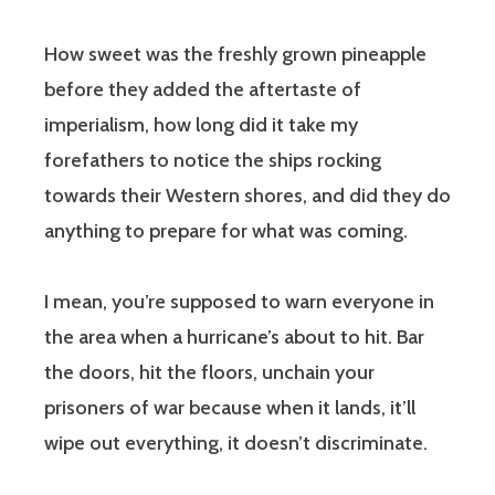
How sweet was the freshly grown pineapple
before they added the aftertaste of
imperialism, how long did it take my
forefathers to notice the ships rocking
towards their Western shores, and did they do
anything to prepare for what was coming.
I mean, you’re supposed to warn everyone in
the area when a hurricane’s about to hit. Bar
the doors, hit the floors, unchain your
prisoners of war because when it lands, it’ll
wipe out everything, it doesn’t discriminate.