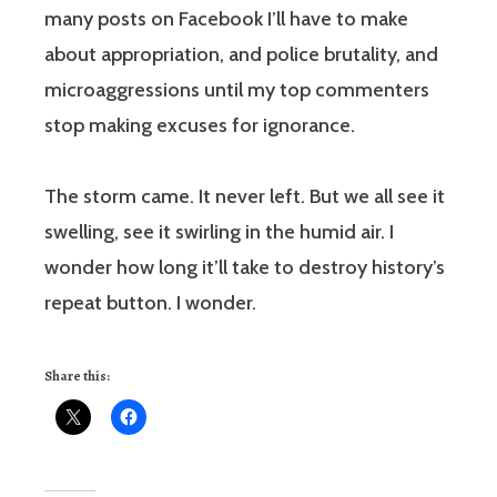
many posts on Facebook I’ll have to make
about appropriation, and police brutality, and
microaggressions until my top commenters
stop making excuses for ignorance.
The storm came. It never left. But we all see it
swelling, see it swirling in the humid air. I
wonder how long it’ll take to destroy history’s
repeat button. I wonder.
Share this: