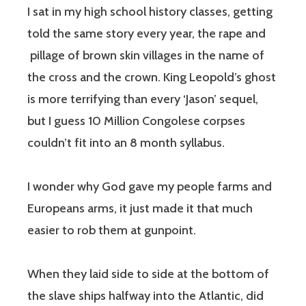
I sat in my high school history classes, getting
told the same story every year, the rape and
pillage of brown skin villages in the name of
the cross and the crown. King Leopold’s ghost
is more terrifying than every ‘Jason’ sequel,
but I guess 10 Million Congolese corpses
couldn’t fit into an 8 month syllabus.
I wonder why God gave my people farms and
Europeans arms, it just made it that much
easier to rob them at gunpoint.
When they laid side to side at the bottom of
the slave ships halfway into the Atlantic, did