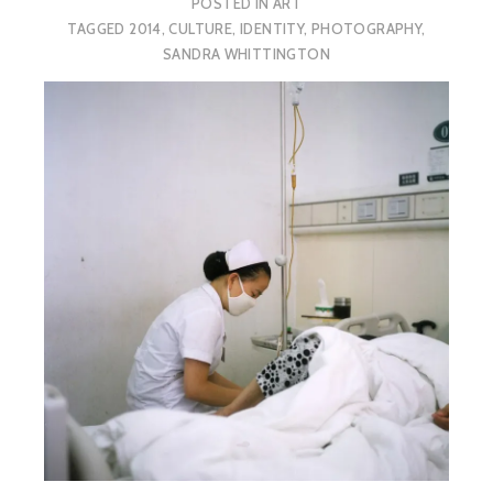
POSTED IN
ART
TAGGED
2014
,
CULTURE
,
IDENTITY
,
PHOTOGRAPHY
,
SANDRA WHITTINGTON