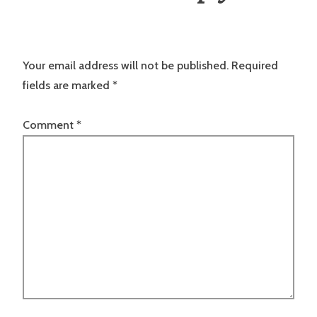
Your email address will not be published.
Required
fields are marked
*
Comment
*