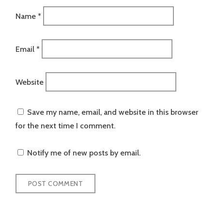
Name
*
Email
*
Website
Save my name, email, and website in this browser
for the next time I comment.
Notify me of new posts by email.