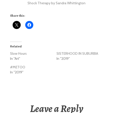
Shock Therapy by Sandra Whittington
Share this:
Related
Slow Hours
SISTERHOOD IN SUBURBIA
In "Art"
In "2019"
#METOO
In "2019"
Leave a Reply