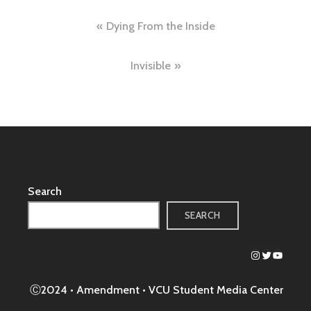
Post
Dying From the Inside
navigation
Invisible
Search
SEARCH
Instagram
Twitter
YouTub
Ⓒ2024 • Amendment •
VCU Student Media Center