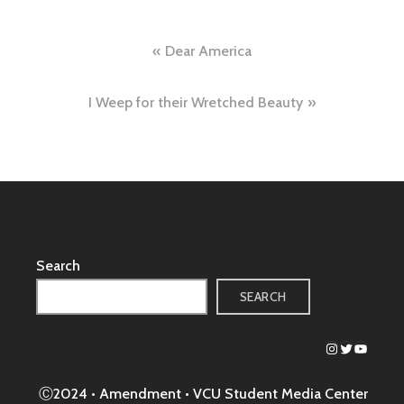
Post
Dear America
navigation
I Weep for their Wretched Beauty
Search
SEARCH
Instagram
Twitter
YouTub
Ⓒ2024 • Amendment •
VCU Student Media Center