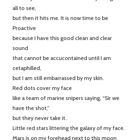
all to see,
but then it hits me. It is now time to be
Proactive
because I have this good clean and clear
sound
that cannot be accucontained until I am
cetaphilled,
but I am still embarrassed by my skin.
Red dots cover my face
like a team of marine snipers saying, “Sir we
have the shot,”
but they never take it.
Little red stars littering the galaxy of my face.
Mars is on my forehead next to this moon