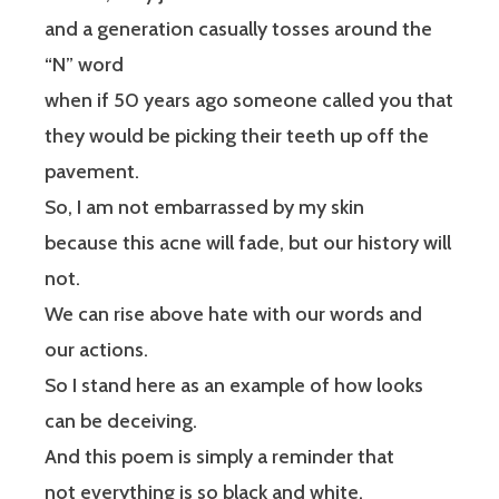
and a generation casually tosses around the
“N” word
when if 50 years ago someone called you that
they would be picking their teeth up off the
pavement.
So, I am not embarrassed by my skin
because this acne will fade, but our history will
not.
We can rise above hate with our words and
our actions.
So I stand here as an example of how looks
can be deceiving.
And this poem is simply a reminder that
not everything is so black and white.