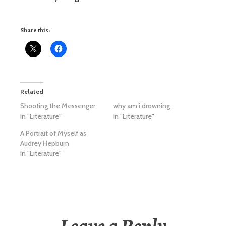
Share this:
Related
Shooting the Messenger
why am i drowning
In "Literature"
In "Literature"
A Portrait of Myself as
Audrey Hepburn
In "Literature"