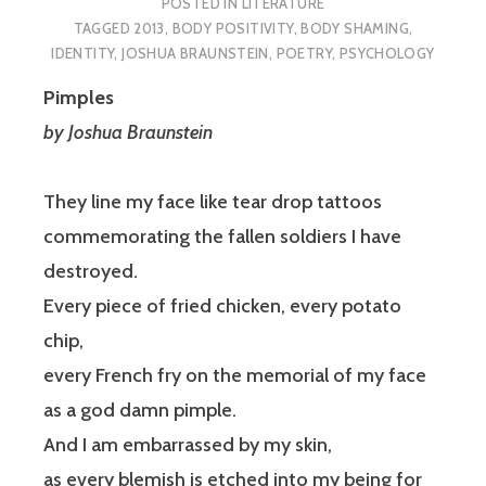
POSTED IN
LITERATURE
TAGGED
2013
,
BODY POSITIVITY
,
BODY SHAMING
,
IDENTITY
,
JOSHUA BRAUNSTEIN
,
POETRY
,
PSYCHOLOGY
Pimples
by Joshua Braunstein
They line my face like tear drop tattoos
commemorating the fallen soldiers I have
destroyed.
Every piece of fried chicken, every potato
chip,
every French fry on the memorial of my face
as a god damn pimple.
And I am embarrassed by my skin,
as every blemish is etched into my being for