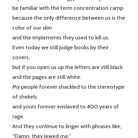
be familiar with the term concentration camp
because the only difference between us is the
color of our skin
and the implements they used to kill us.
Even today we still judge books by their
covers,
but if you open us up the letters are still black
and the pages are still white.
My people forever shackled to the stereotype
of shekels
and yours forever enslaved to 400 years of
rage.
And they continue to linger with phrases like,
“Damn, they Jewed me.”