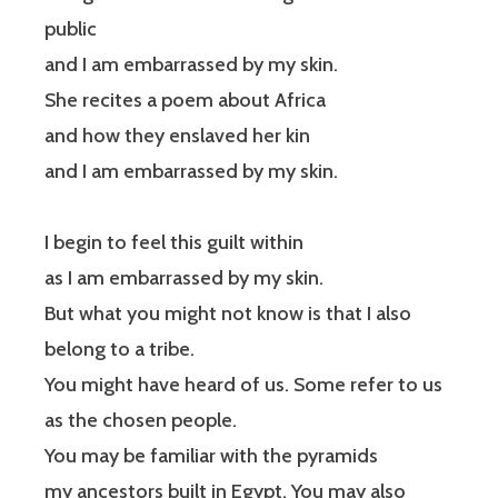
public
and I am embarrassed by my skin.
She recites a poem about Africa
and how they enslaved her kin
and I am embarrassed by my skin.
I begin to feel this guilt within
as I am embarrassed by my skin.
But what you might not know is that I also
belong to a tribe.
You might have heard of us. Some refer to us
as the chosen people.
You may be familiar with the pyramids
my ancestors built in Egypt. You may also