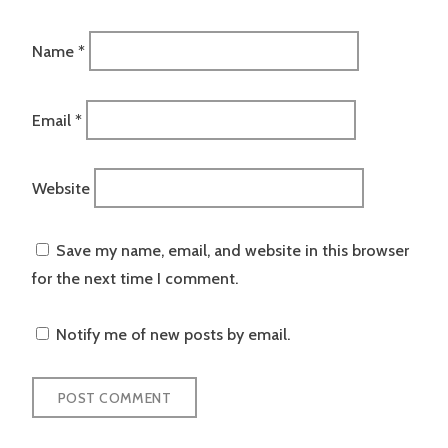
Name
*
Email
*
Website
Save my name, email, and website in this browser
for the next time I comment.
Notify me of new posts by email.