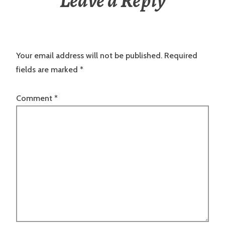
Leave a Reply
Your email address will not be published.
Required
fields are marked
*
Comment
*