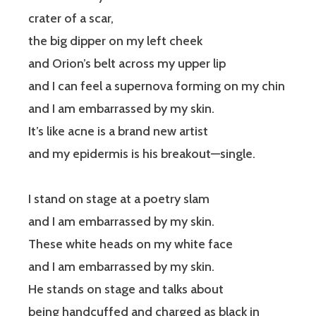
crater of a scar,
the big dipper on my left cheek
and Orion’s belt across my upper lip
and I can feel a supernova forming on my chin
and I am embarrassed by my skin.
It’s like acne is a brand new artist
and my epidermis is his breakout—single.
I stand on stage at a poetry slam
and I am embarrassed by my skin.
These white heads on my white face
and I am embarrassed by my skin.
He stands on stage and talks about
being handcuffed and charged as black in