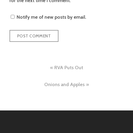
for the next time I comment.
Notify me of new posts by email.
Post
RVA Puts Out
navigation
Onions and Apples