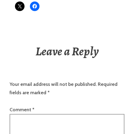
Leave a Reply
Your email address will not be published.
Required
fields are marked
*
Comment
*