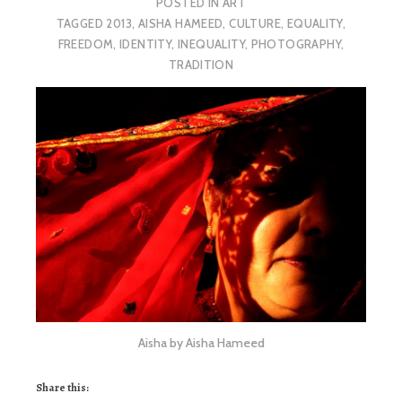
POSTED IN
ART
TAGGED
2013
,
AISHA HAMEED
,
CULTURE
,
EQUALITY
,
FREEDOM
,
IDENTITY
,
INEQUALITY
,
PHOTOGRAPHY
,
TRADITION
Aisha by Aisha Hameed
Share this: