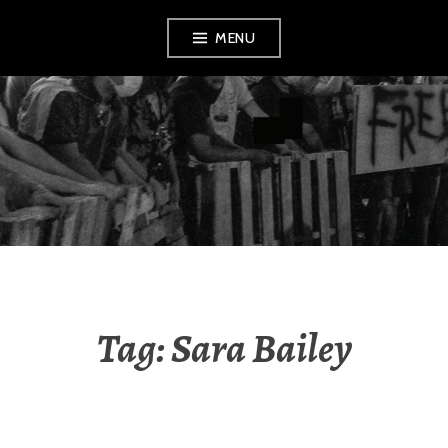
Skip
MENU
to
content
AMENDMENT
Tag:
Sara Bailey