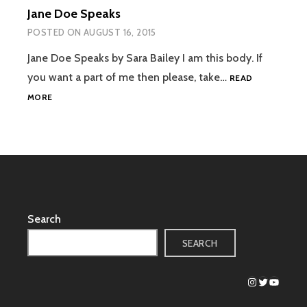
Jane Doe Speaks
POSTED ON
AUGUST 16, 2015
Jane Doe Speaks by Sara Bailey I am this body. If
you want a part of me then please, take…
READ
JANE
MORE
DOE
SPEAKS
Search
SEARCH
Instagram
Twitter
YouTub