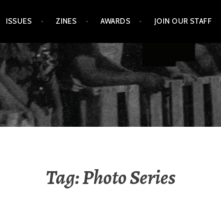
ISSUES
ZINES
AWARDS
JOIN OUR STAFF
Tag:
Photo Series