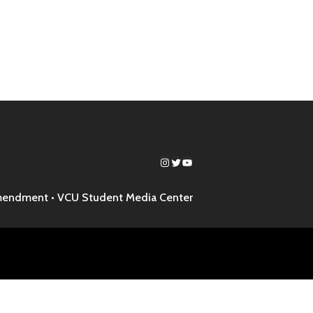
Instagram
Twitter
YouTube
mendment •
VCU Student Media Center