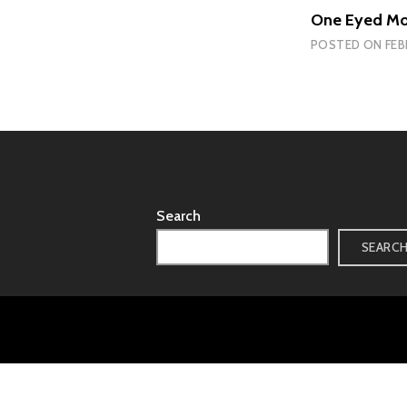
One Eyed Mo
POSTED ON
FEB
Search
SEARC