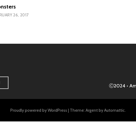
nsters
RUARY 26, 2017
H
Ⓒ2024 • A
Proudly powered by WordPress
|
Theme: Argent by
Automattic
.