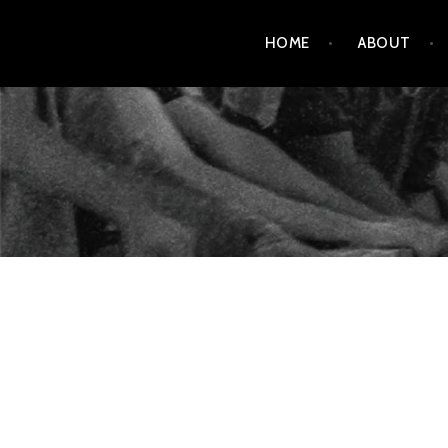
Skip
HOME
ABOUT
to
content
AMENDMENT