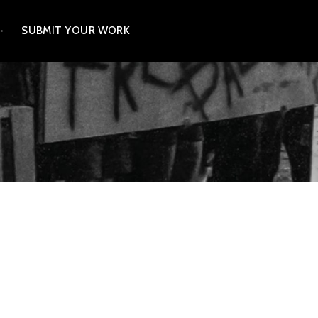
SUBMIT YOUR WORK