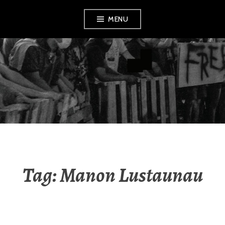
Skip
MENU
to
content
AMENDMENT
Tag:
Manon Lustaunau