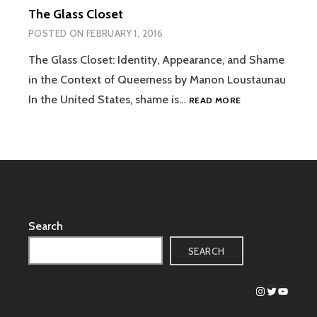
The Glass Closet
POSTED ON
FEBRUARY 1, 2016
The Glass Closet: Identity, Appearance, and Shame
in the Context of Queerness by Manon Loustaunau
THE
In the United States, shame is…
READ MORE
GLASS
CLOSET
Search
SEARCH
Instagram
Twitter
YouTub