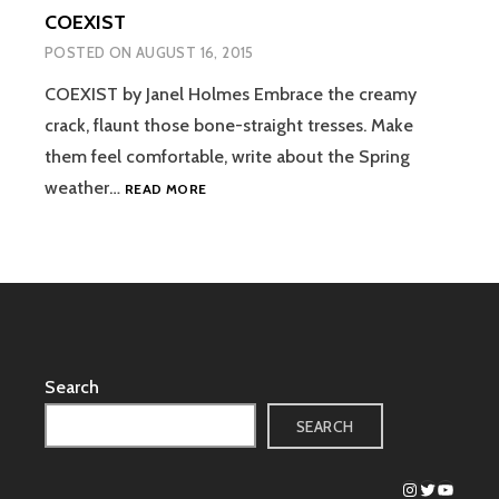
COEXIST
POSTED ON
AUGUST 16, 2015
COEXIST by Janel Holmes Embrace the creamy
crack, flaunt those bone-straight tresses. Make
them feel comfortable, write about the Spring
COEXIST
weather…
READ MORE
Search
SEARCH
Instagram
Twitter
YouTub