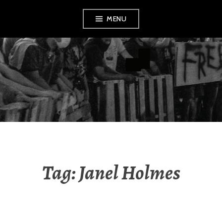
Skip
MENU
to
content
AMENDMENT
Tag:
Janel Holmes