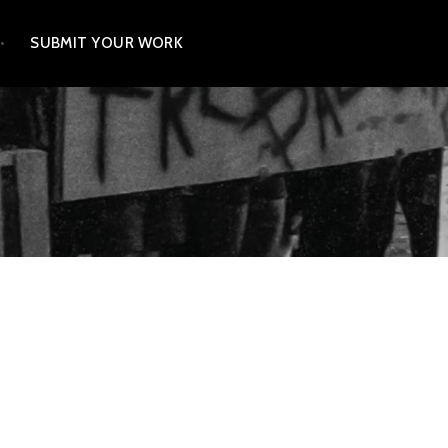
SUBMIT YOUR WORK