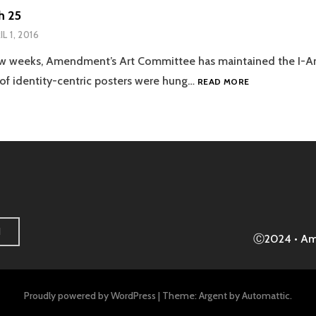
h 25
IL 1, 2016
few weeks, Amendment’s Art Committee has maintained the I-Am
DAY
 of identity-centric posters were hung…
READ MORE
32:
MARCH
25
H
Ⓒ2024 • A
Proudly powered by WordPress
|
Theme: Argent by
Automattic
.