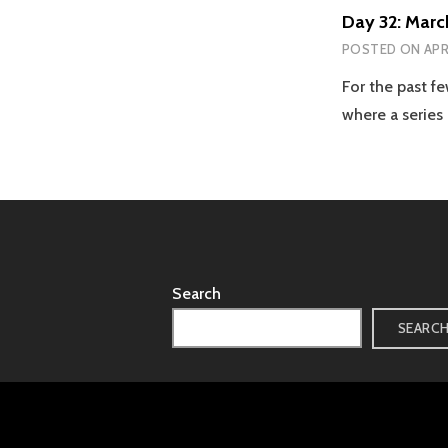
Day 32: Marc
POSTED ON
APR
For the past 
where a series
Search
SEARC