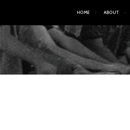
Skip
HOME
ABOUT
to
content
AMENDMENT