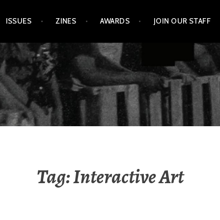
ISSUES
ZINES
AWARDS
JOIN OUR STAFF
Tag:
Interactive Art