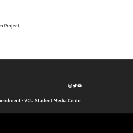
 Project,
Instagram
Twitter
YouTube
mendment •
VCU Student Media Center