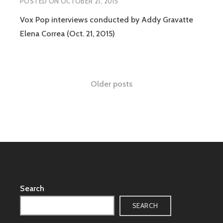
POSTED ON
OCTOBER 21, 2015
Vox Pop interviews conducted by Addy Gravatte
Elena Correa (Oct. 21, 2015)
Posts
Older posts
navigation
Search
SEARCH