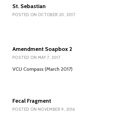
St. Sebastian
POSTED ON
OCTOBER 20, 2017
Amendment Soapbox 2
POSTED ON
MAY 7, 2017
VCU Compass (March 2017)
Fecal Fragment
POSTED ON
NOVEMBER 9, 2016