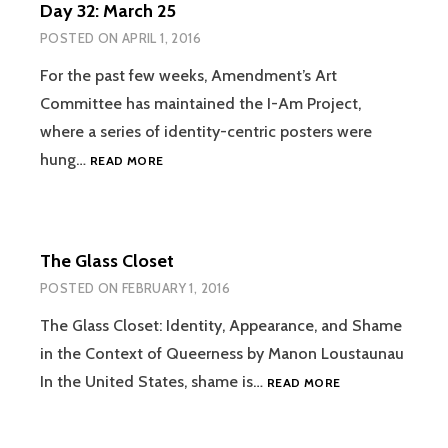
Day 32: March 25
SUCCESSION
OF
POSTED ON
APRIL 1, 2016
DAYS
For the past few weeks, Amendment’s Art
Committee has maintained the I-Am Project,
where a series of identity-centric posters were
DAY
hung…
READ MORE
32:
MARCH
25
The Glass Closet
POSTED ON
FEBRUARY 1, 2016
The Glass Closet: Identity, Appearance, and Shame
in the Context of Queerness by Manon Loustaunau
THE
In the United States, shame is…
READ MORE
GLASS
CLOSET