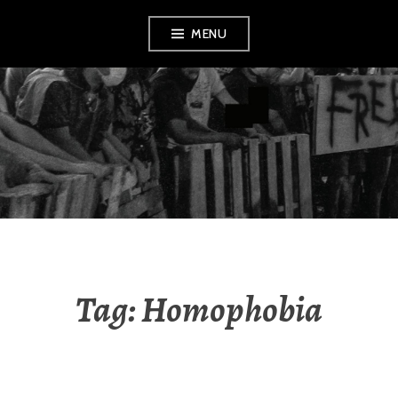
Skip
MENU
to
content
AMENDMENT
Tag:
Homophobia