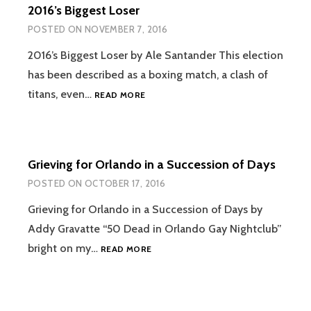
2016’s Biggest Loser
POSTED ON
NOVEMBER 7, 2016
2016’s Biggest Loser by Ale Santander This election
has been described as a boxing match, a clash of
2016’S
titans, even…
READ MORE
BIGGEST
LOSER
Grieving for Orlando in a Succession of Days
POSTED ON
OCTOBER 17, 2016
Grieving for Orlando in a Succession of Days by
Addy Gravatte “50 Dead in Orlando Gay Nightclub”
GRIEVING
bright on my…
READ MORE
FOR
ORLANDO
IN
A