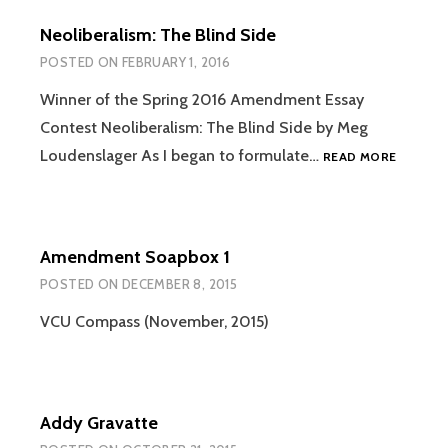
Neoliberalism: The Blind Side
POSTED ON
FEBRUARY 1, 2016
Winner of the Spring 2016 Amendment Essay
Contest Neoliberalism: The Blind Side by Meg
NEOLIBE
Loudenslager As I began to formulate…
READ MORE
THE
BLIND
SIDE
Amendment Soapbox 1
POSTED ON
DECEMBER 8, 2015
VCU Compass (November, 2015)
Addy Gravatte