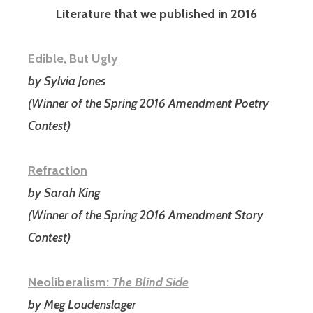
Literature that we published in 2016
Edible, But Ugly
by Sylvia Jones
(Winner of the Spring 2016 Amendment Poetry
Contest)
Refraction
by Sarah King
(Winner of the Spring 2016 Amendment Story
Contest)
Neoliberalism:
The Blind Side
by Meg Loudenslager