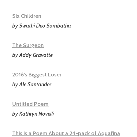
Six Children
by Swathi Deo Sambatha
The Surgeon
by Addy Gravatte
2016’s Biggest Loser
by Ale Santander
Untitled Poem
by Kathryn Novelli
This is a Poem About a 24-pack of Aquafina