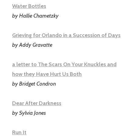
Water Bottles
by Hallie Chametzky
Grieving for Orlando in a Succession of Days
by Addy Gravatte
a letter to The Scars On Your Knuckles and
how they Have Hurt Us Both
by Bridget Condron
Dear After Darkness
by Sylvia Jones
Run It