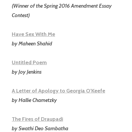
(Winner of the Spring 2016 Amendment Essay
Contest)
Have Sex With Me
by Maheen Shahid
Untitled Poem
by Joy Jenkins
A Letter of Apology to Georgia O’Keefe
by Hallie Chametzky
The Fires of Draupadi
by Swathi Deo Sambatha