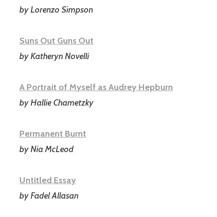
by Lorenzo Simpson
Suns Out Guns Out
by Katheryn Novelli
A Portrait of Myself as Audrey Hepburn
by Hallie Chametzky
Permanent Burnt
by Nia McLeod
Untitled Essay
by Fadel Allasan